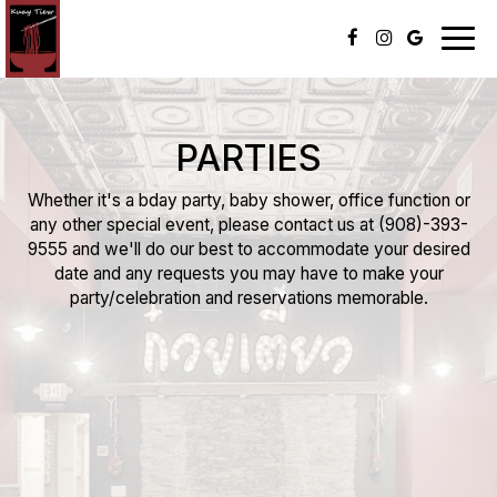
Togg
navig
PARTIES
Whether it's a bday party, baby shower, office function or
any other special event, please contact us at
(908)-393-
9555
and we'll do our best to accommodate your desired
date and any requests you may have to make your
party/celebration and reservations memorable.