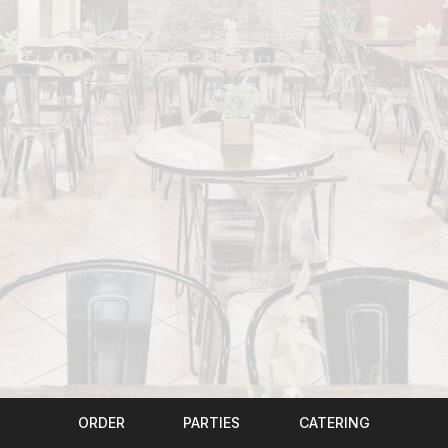
ORDER
PARTIES
CATERING