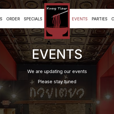
S
ORDER
SPECIALS
EVENTS
PARTIES
C
EVENTS
We are updating our events
Please stay tuned