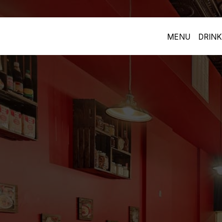
MENU
DRINK