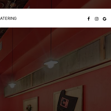
ATERING