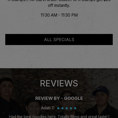
off instantly.
11:30 AM - 11:30 PM
ALL SPECIALS
REVIEWS
REVIEW BY - GOOGLE
Adati T:
Had the best noodles here. Totally filling and great taste! I