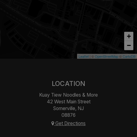
+
−
Leaflet
| ©
OpenStreetMap
©
CartoDB
LOCATION
Kuay Tiew Noodles & More
42 West Main Street
Somerville, NJ
08876
Get Directions