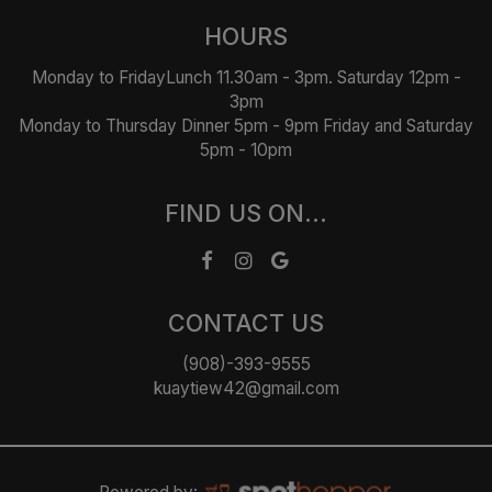
HOURS
Monday to FridayLunch 11.30am - 3pm. Saturday 12pm -
3pm
Monday to Thursday Dinner 5pm - 9pm Friday and Saturday
5pm - 10pm
FIND US ON...
CONTACT US
(908)-393-9555
kuaytiew42@gmail.com