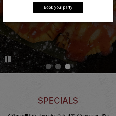
Book your party
SPECIALS
K Stamps!!! for call in order. Collect 10 K Stamps get $25