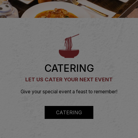
CATERING
LET US CATER YOUR NEXT EVENT
Give your special event a feast to remember!
CATERING