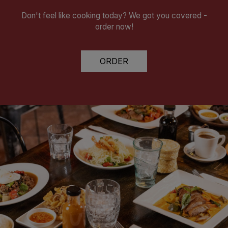
Don't feel like cooking today? We got you covered -
order now!
ORDER