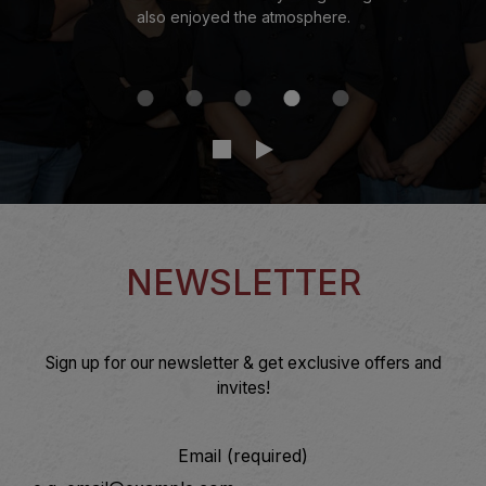
also enjoyed the atmosphere.
NEWSLETTER
Sign up for our newsletter & get exclusive offers and
invites!
Email (required)