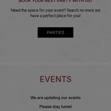
BOOK YOUR NEXT PARTY WITH US!
Need the space for your event? Search no more we
have a perfect place for you!
PARTIES
EVENTS
We are updating our events
Please stay tuned