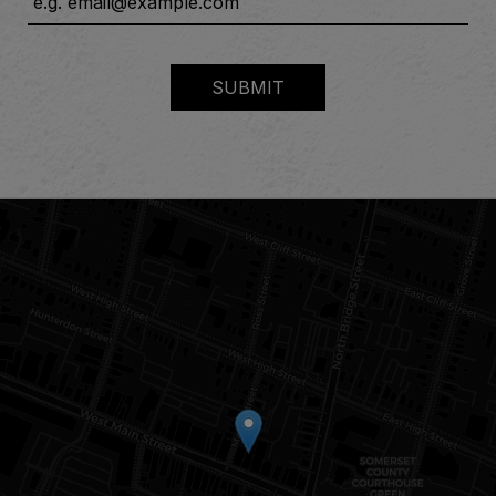
SUBMIT