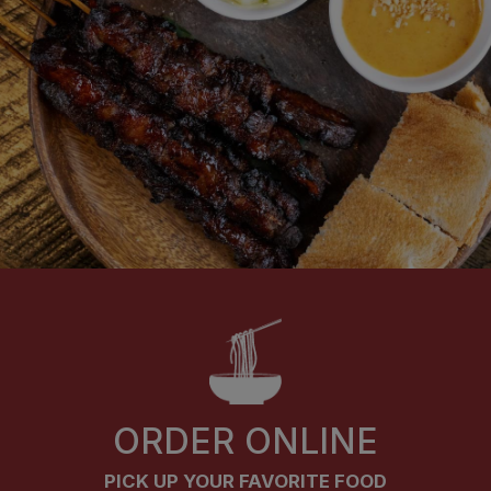
ORDER ONLINE
PICK UP YOUR FAVORITE FOOD