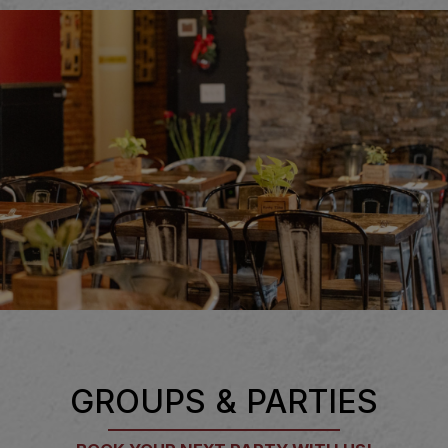
GROUPS & PARTIES