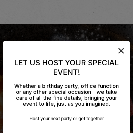
×
LET US HOST YOUR SPECIAL
EVENT!
Whether a birthday party, office function
or any other special occasion - we take
care of all the fine details, bringing your
event to life, just as you imagined.
UNWIND. RELAX. ENJOY.
TASTE THE DIFFERENCE
CATERING MADE EASY
Host your next party or get together
ALL SPECIALS
OUR MENU
INQUIRE